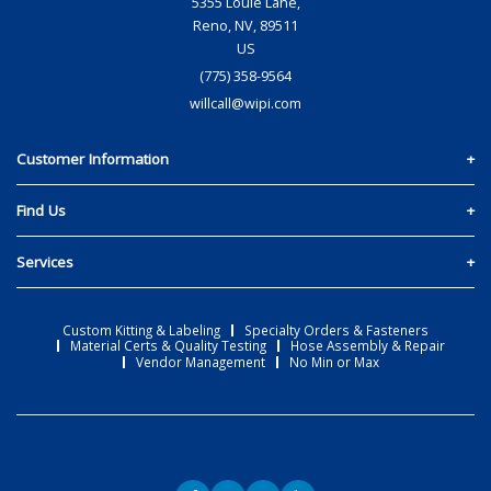
5355 Louie Lane,
Reno, NV, 89511
US
(775) 358-9564
willcall@wipi.com
Customer Information
Policies and T&C
Find Us
Create an Account
Team & Location
Services
Materials Quote
Reno, Nevada
Custom Kitting & Labeling
Custom Kitting & Labeling
Specialty Orders & Fasteners
Contact Us
Material Certs & Quality Testing
Hose Assembly & Repair
Specialty Orders & Fasteners
Vendor Management
No Min or Max
Material Certs & Quality Testing
Hose Assembly & Repair
Vendor Management