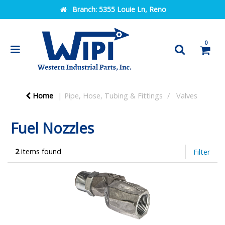
Branch:
5355 Louie Ln, Reno
0
Home
Pipe, Hose, Tubing & Fittings
Valves
Fuel Nozzles
2
items found
Filter