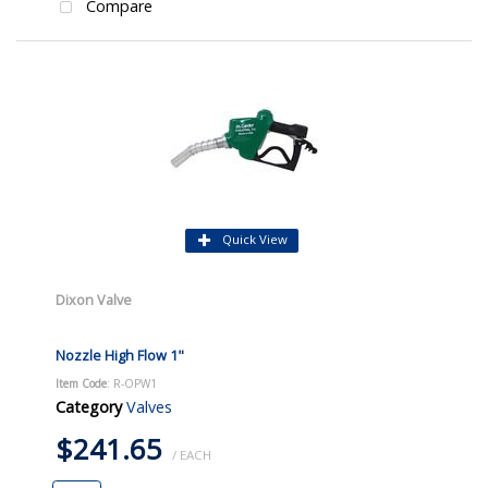
Compare
Quick View
Dixon Valve
Nozzle High Flow 1"
Item Code
: R-OPW1
Category
Valves
$241.65
/ EACH