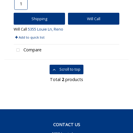
Shipping
Will Call
Will Call
5355 Louie Ln, Reno
Add to quick list
Compare
Scroll to top
Total
2
products
CONTACT US