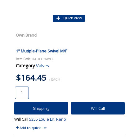
Quick View
Own Brand
1" Mutiple-Plane Swivel M/F
Item Code
: K-FUELSWIVEL
Category
Valves
$164.45
/ EACH
Shipping
Will Call
Will Call
5355 Louie Ln, Reno
Add to quick list