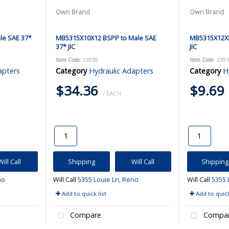
Own Brand
Own Brand
le SAE 37*
MB5315X10X12 BSPP to Male SAE
MB5315X12X8
37* JIC
JIC
Item Code
: 23938
Item Code
: 239
apters
Category
Hydraulic Adapters
Category
H
$34.36
$9.69
/ EACH
Will Call
Shipping
Will Call
Shipping
no
Will Call
5355 Louie Ln, Reno
Will Call
5355 
Add to quick list
Add to quick
Compare
Compa