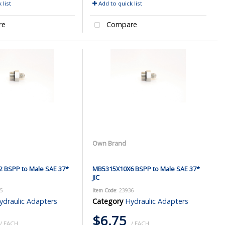
 list
Add to quick list
re
Compare
Own Brand
 BSPP to Male SAE 37*
MB5315X10X6 BSPP to Male SAE 37*
JIC
35
Item Code
: 23936
ydraulic Adapters
Category
Hydraulic Adapters
$6.75
/ EACH
/ EACH