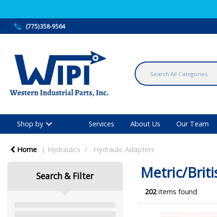
(775)358-9564
Shop by
Services
About Us
Our Team
Home
Hydraulics
Hydraulic Adapters
Metric/Briti
Search & Filter
202
items found