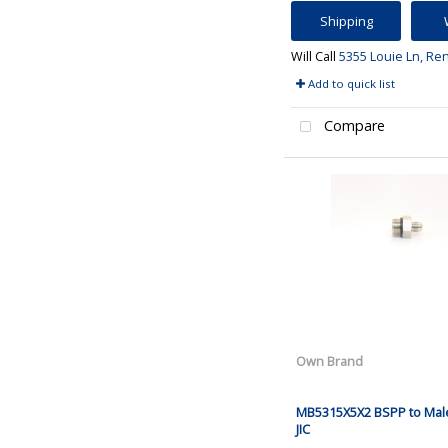
Shipping
Will Call
5355 Louie Ln, Re
Add to quick list
Compare
Own Brand
MB5315X5X2 BSPP to Mal
JIC