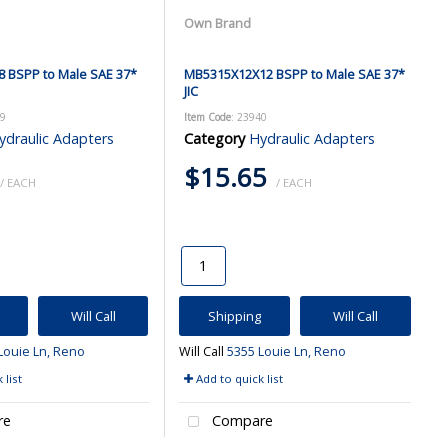
Own Brand
 BSPP to Male SAE 37*
MB5315X12X12 BSPP to Male SAE 37*
JIC
39
Item Code
: 23940
ydraulic Adapters
Category
Hydraulic Adapters
$15.65
/ EACH
/ EACH
Will Call
Shipping
Will Call
Louie Ln, Reno
Will Call
5355 Louie Ln, Reno
 list
Add to quick list
re
Compare