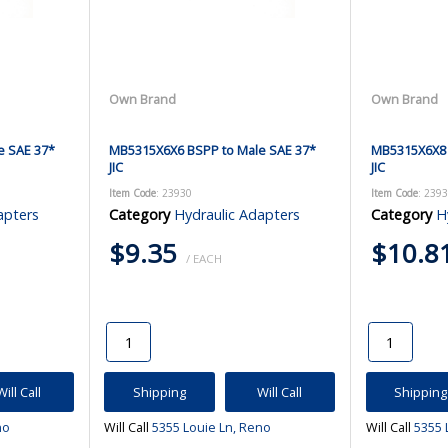
Own Brand
Own Brand
e SAE 37*
MB5315X6X6 BSPP to Male SAE 37*
MB5315X6X8 
JIC
JIC
Item Code
: 23930
Item Code
: 239
apters
Category
Hydraulic Adapters
Category
H
$9.35
$10.8
/ EACH
Will Call
Shipping
Will Call
Shipping
no
Will Call
5355 Louie Ln, Reno
Will Call
5355 