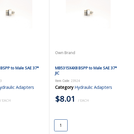
Own Brand
BSPP to Male SAE 37*
MB5315X4X8 BSPP to Male SAE 37*
JIC
23
Item Code
: 23924
ydraulic Adapters
Category
Hydraulic Adapters
$8.01
/ EACH
/ EACH