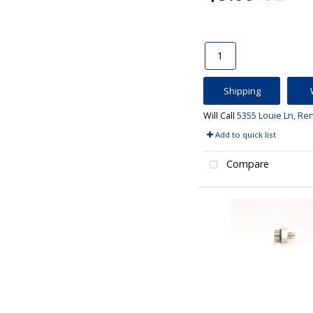
Shipping
Will Call
5355 Louie Ln, Re
Add to quick list
Compare