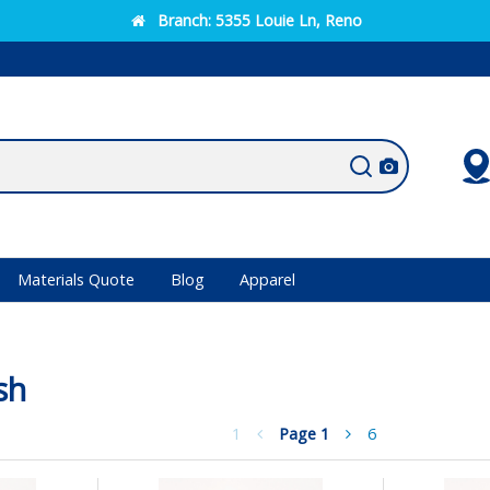
Branch:
5355 Louie Ln, Reno
Materials Quote
Blog
Apparel
sh
1
Page
1
6