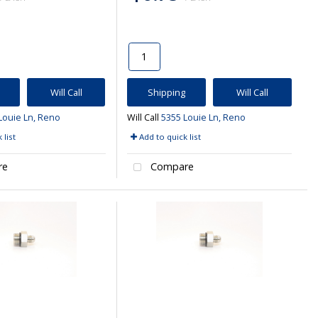
Will Call
Shipping
Will Call
Louie Ln, Reno
Will Call
5355 Louie Ln, Reno
 list
Add to quick list
re
Compare