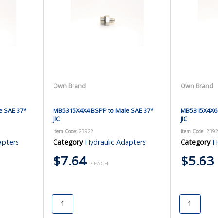
Own Brand
Own Brand
e SAE 37*
MB5315X4X4 BSPP to Male SAE 37*
MB5315X4X6 
JIC
JIC
Item Code
: 23922
Item Code
: 239
apters
Category
Hydraulic Adapters
Category
H
$7.64
$5.63
/ EACH