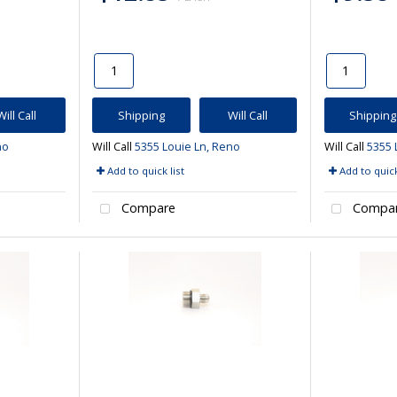
Will Call
Shipping
Will Call
Shipping
no
Will Call
5355 Louie Ln, Reno
Will Call
5355 
Add to quick list
Add to quick
Compare
Compa