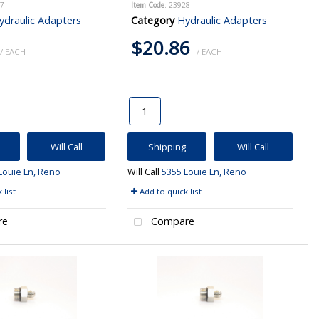
27
Item Code
: 23928
ydraulic Adapters
Category
Hydraulic Adapters
$20.86
/ EACH
/ EACH
Will Call
Shipping
Will Call
Louie Ln, Reno
Will Call
5355 Louie Ln, Reno
 list
Add to quick list
re
Compare