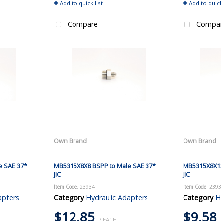
Add to quick list
Add to quick
Compare
Compa
Own Brand
Own Brand
e SAE 37*
MB5315X8X8 BSPP to Male SAE 37*
MB5315X8X12
JIC
JIC
Item Code
: 23934
Item Code
: 239
apters
Category
Hydraulic Adapters
Category
H
$12.85
$9.58
/ EACH