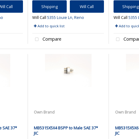
Will Call
Shipping
Will Call
Shipping
no
Will Call
5355 Louie Ln, Reno
Will Call
5355 
Add to quick list
Add to quick
Compare
Compa
Own Brand
Own Brand
e SAE 37*
MB5315X5X4 BSPP to Male SAE 37*
MB5315X5X6 
JIC
JIC