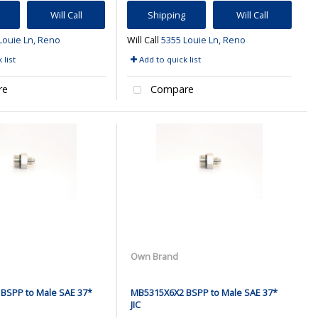
Will Call
Shipping
Will Call
Louie Ln, Reno
Will Call
5355 Louie Ln, Reno
 list
Add to quick list
re
Compare
Own Brand
BSPP to Male SAE 37*
MB5315X6X2 BSPP to Male SAE 37*
JIC