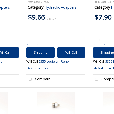
Item Code
: 23926
Item Code
: 239
apters
Category
Hydraulic Adapters
Category
H
$9.66
$7.90
/ EACH
Will Call
Shipping
Will Call
Shipping
no
Will Call
5355 Louie Ln, Reno
Will Call
5355 
Add to quick list
Add to quick
Compare
Compa