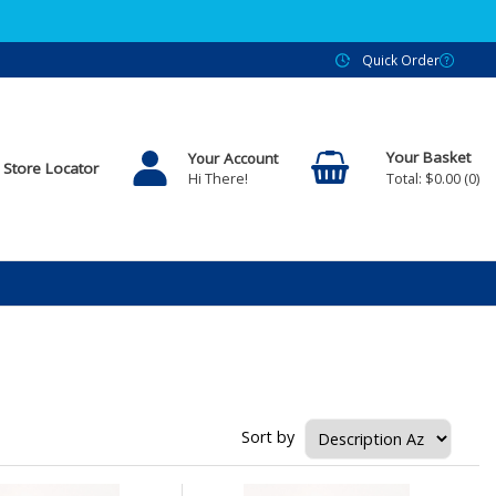
Quick Order
Your Account
Store Locator
$0.00
0
Hi There!
Sort by