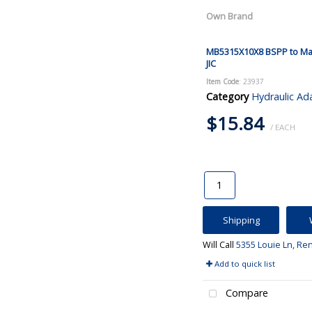
Own Brand
MB5315X10X8 BSPP to Ma
JIC
Item Code
: 23937
Category
Hydraulic Ad
$15.84
/ EACH
Shipping
Will Call
5355 Louie Ln, Re
Add to quick list
Compare