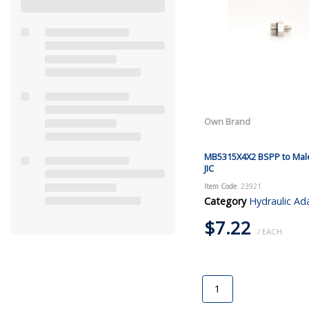
Own Brand
MB5315X4X2 BSPP to Mal
JIC
Item Code
: 23921
Category
Hydraulic Ad
$7.22
/ EACH