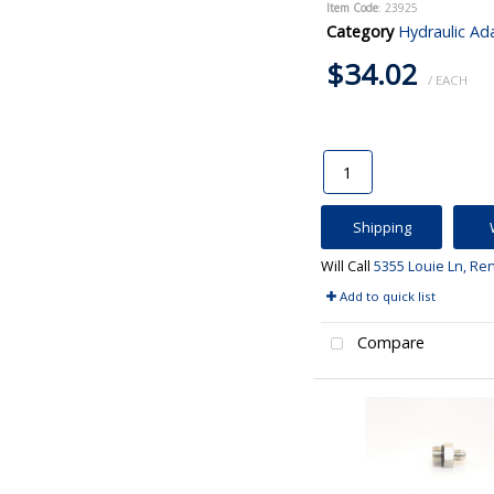
Item Code
: 23925
Category
Hydraulic Ad
$34.02
/ EACH
Shipping
Will Call
5355 Louie Ln, Re
Add to quick list
Compare