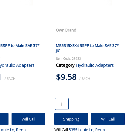
Own Brand
BSPP to Male SAE 37*
MB5315X8X4 BSPP to Male SAE 37*
JIC
31
Item Code
: 23932
ydraulic Adapters
Category
Hydraulic Adapters
1
$9.58
/ EACH
/ EACH
Will Call
Shipping
Will Call
Louie Ln, Reno
Will Call
5355 Louie Ln, Reno