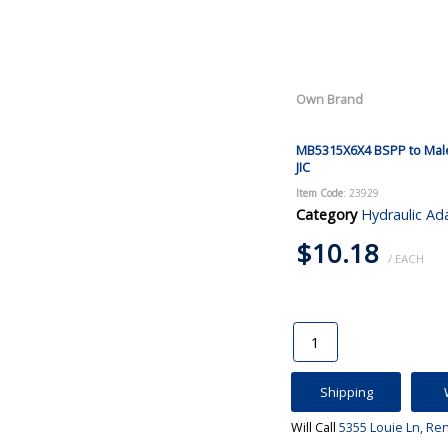
Own Brand
MB5315X6X4 BSPP to Mal
JIC
Item Code
: 23929
Category
Hydraulic Ad
$10.18
/ EACH
Shipping
Will Call
5355 Louie Ln, Re