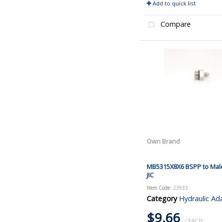
Add to quick list
Compare
Own Brand
MB5315X8X6 BSPP to Mal
JIC
Item Code
: 23933
Category
Hydraulic Ad
$9.66
/ EACH