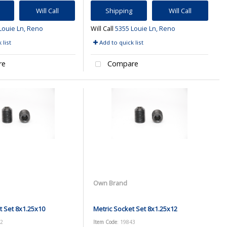
Will Call
Shipping
Will Call
Louie Ln, Reno
Will Call
5355 Louie Ln, Reno
 list
Add to quick list
re
Compare
Own Brand
t Set 8x1.25x10
Metric Socket Set 8x1.25x12
42
Item Code
: 19843