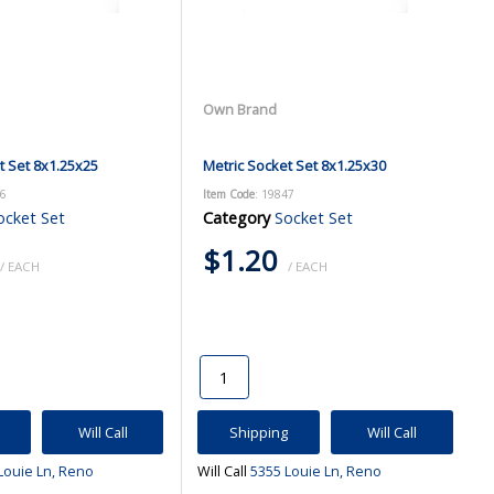
Own Brand
t Set 8x1.25x25
Metric Socket Set 8x1.25x30
46
Item Code
: 19847
ocket Set
Category
Socket Set
$1.20
/ EACH
/ EACH
Will Call
Shipping
Will Call
Louie Ln, Reno
Will Call
5355 Louie Ln, Reno