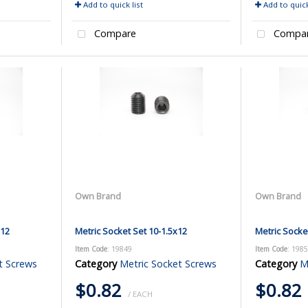
Add to quick list
Add to quick
Compare
Compa
Own Brand
Own Brand
x12
Metric Socket Set 10-1.5x12
Metric Socke
Item Code
: 19849
Item Code
: 198
t Screws
Category
Metric Socket Screws
Category
M
$0.82
$0.82
/ EACH