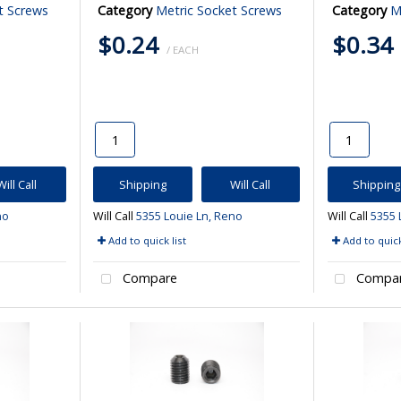
t Screws
Category
Metric Socket Screws
Category
M
$0.24
$0.34
/ EACH
Will Call
Shipping
Will Call
Shipping
no
Will Call
5355 Louie Ln, Reno
Will Call
5355 
Add to quick list
Add to quick
Compare
Compa