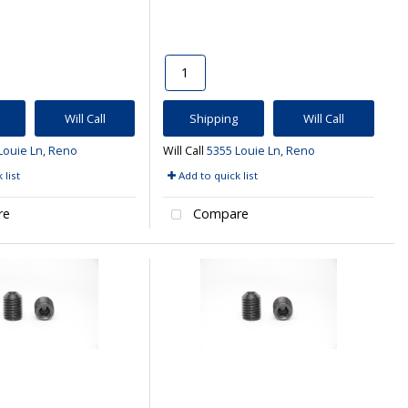
Will Call
Shipping
Will Call
Louie Ln, Reno
Will Call
5355 Louie Ln, Reno
 list
Add to quick list
re
Compare