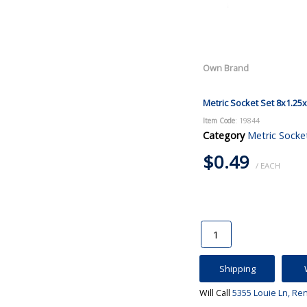
Own Brand
Metric Socket Set 8x1.25
Item Code
: 19844
Category
Metric Socke
$0.49
/ EACH
Shipping
Will Call
5355 Louie Ln, Re