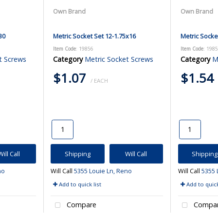
Own Brand
Own Brand
30
Metric Socket Set 12-1.75x16
Metric Socke
Item Code
: 19856
Item Code
: 198
t Screws
Category
Metric Socket Screws
Category
M
$1.07
$1.54
/ EACH
Will Call
Shipping
Will Call
Shipping
no
Will Call
5355 Louie Ln, Reno
Will Call
5355 
Add to quick list
Add to quick
Compare
Compa