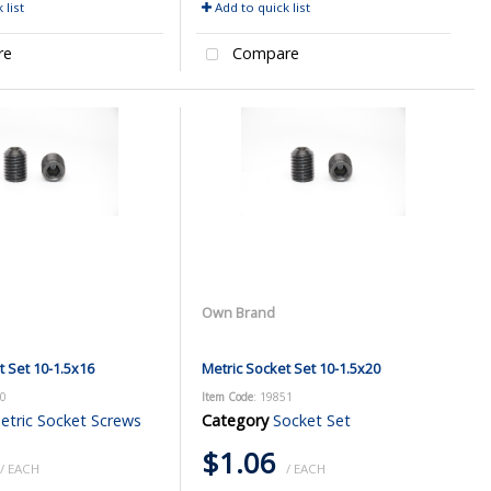
 list
Add to quick list
re
Compare
Own Brand
t Set 10-1.5x16
Metric Socket Set 10-1.5x20
50
Item Code
: 19851
etric Socket Screws
Category
Socket Set
$1.06
/ EACH
/ EACH