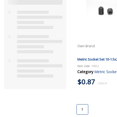
Own Brand
Metric Socket Set 10-1.5x
Item Code
: 19852
Category
Metric Socke
$0.87
/ EACH