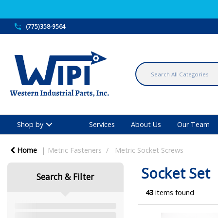
(775)358-9564
Shop by
Services
About Us
Our Team
Home
Metric Fasteners
Metric Socket Screws
Socket Set
Search & Filter
43
items found