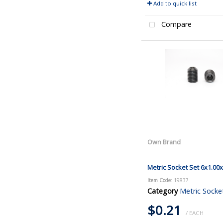
Add to quick list
Compare
Own Brand
Metric Socket Set 6x1.00
Item Code
: 19837
Category
Metric Socke
$0.21
/ EACH