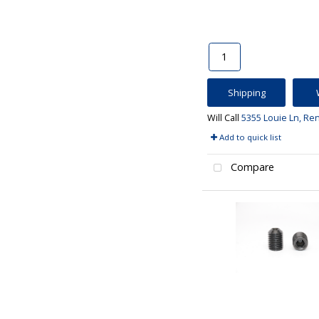
Shipping
Will Call
5355 Louie Ln, Re
Add to quick list
Compare