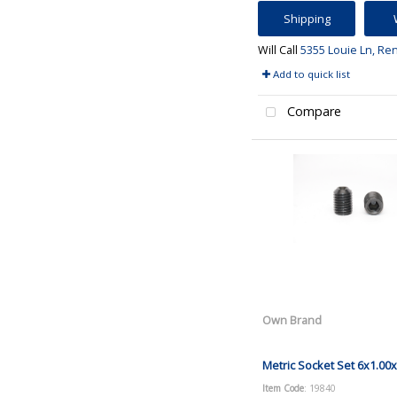
Shipping
Will Call
5355 Louie Ln, Re
Add to quick list
Compare
Own Brand
Metric Socket Set 6x1.00
Item Code
: 19840