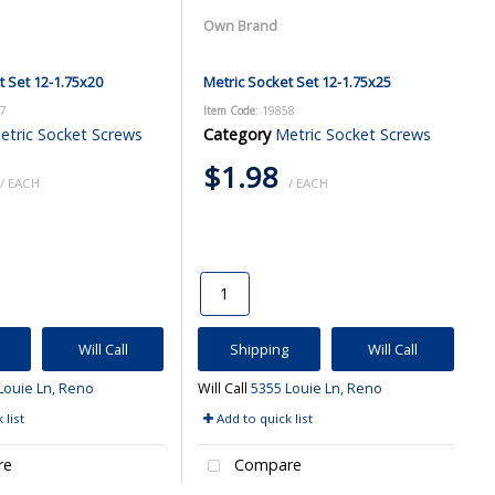
Own Brand
t Set 12-1.75x20
Metric Socket Set 12-1.75x25
57
Item Code
: 19858
etric Socket Screws
Category
Metric Socket Screws
$1.98
/ EACH
/ EACH
Will Call
Shipping
Will Call
Louie Ln, Reno
Will Call
5355 Louie Ln, Reno
 list
Add to quick list
re
Compare