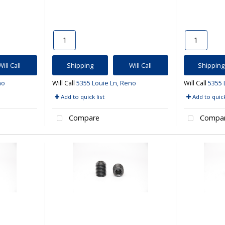
Will Call
Shipping
Will Call
Shipping
no
Will Call
5355 Louie Ln, Reno
Will Call
5355 
Add to quick list
Add to quick
Compare
Compa