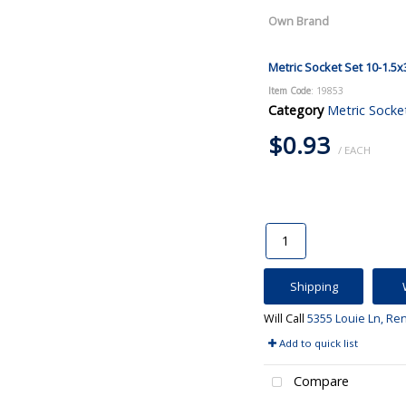
Own Brand
Metric Socket Set 10-1.5x
Item Code
: 19853
Category
Metric Socke
$0.93
/ EACH
Shipping
Will Call
5355 Louie Ln, Re
Add to quick list
Compare