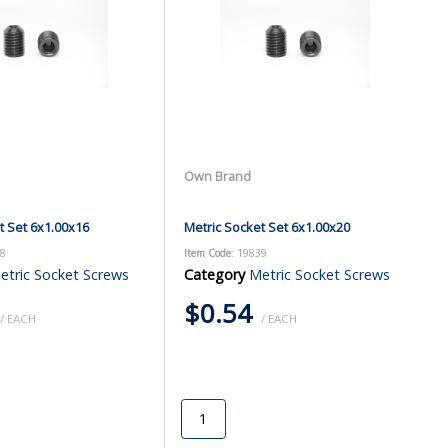
Own Brand
t Set 6x1.00x16
Metric Socket Set 6x1.00x20
38
Item Code
: 19839
etric Socket Screws
Category
Metric Socket Screws
$0.54
/ EACH
/ EACH