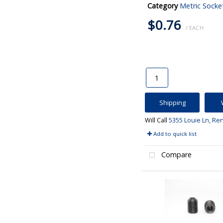
Category
Metric Socke
$0.76
/ EACH
Shipping
Will Call
5355 Louie Ln, Re
Add to quick list
Compare