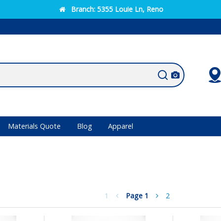
Branch:
5355 Louie Ln, Reno
Materials Quote
Blog
Apparel
1
Page
1
2