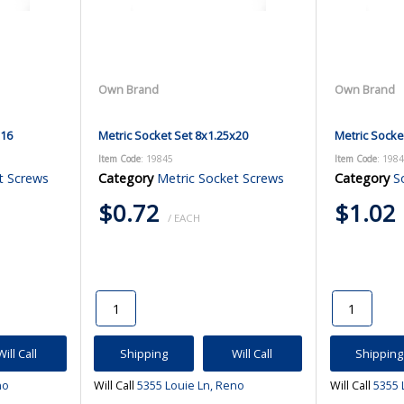
Own Brand
Own Brand
x16
Metric Socket Set 8x1.25x20
Metric Socke
Item Code
: 19845
Item Code
: 198
t Screws
Category
Metric Socket Screws
Category
S
$0.72
$1.02
/ EACH
Will Call
Shipping
Will Call
Shipping
no
Will Call
5355 Louie Ln, Reno
Will Call
5355 