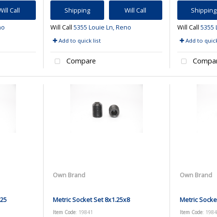
Will Call
Shipping
Will Call
Shipping
no
Will Call
5355 Louie Ln, Reno
Will Call
5355 
Add to quick list
Add to quick
Compare
Compa
Own Brand
Own Brand
x25
Metric Socket Set 8x1.25x8
Metric Socke
Item Code
: 19841
Item Code
: 198