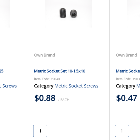
Own Brand
Own Brand
25
Metric Socket Set 10-1.5x10
Metric Socke
Item Code
: 19848
Item Code
: 198
t Screws
Category
Metric Socket Screws
Category
M
$0.88
$0.47
/ EACH