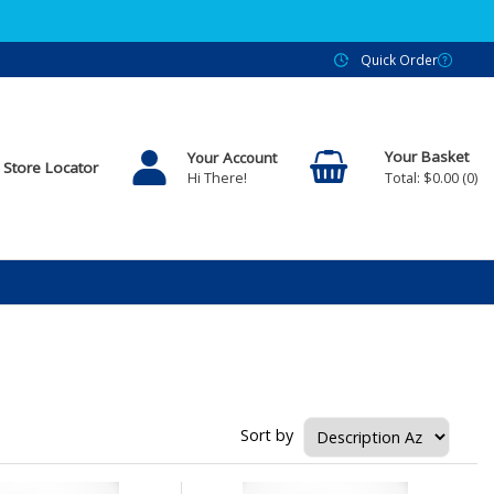
Quick Order
Your Account
Store Locator
$0.00
0
Hi There!
Sort by