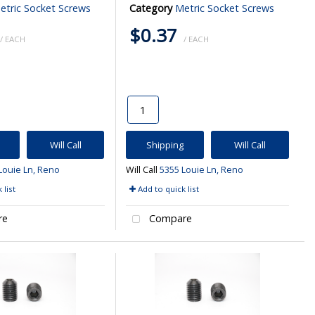
etric Socket Screws
Category
Metric Socket Screws
$0.37
/ EACH
/ EACH
Will Call
Shipping
Will Call
Louie Ln, Reno
Will Call
5355 Louie Ln, Reno
 list
Add to quick list
re
Compare