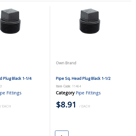
Own Brand
d Plug Black 1-1/4
Pipe Sq. Head Plug Black 1-1/2
63
Item Code
: 11464
ipe Fittings
Category
Pipe Fittings
$8.91
/ EACH
/ EACH