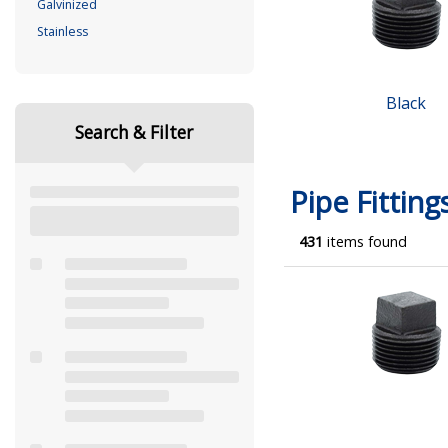
Galvinized
Stainless
Black
Search & Filter
Pipe Fitting
431
items found