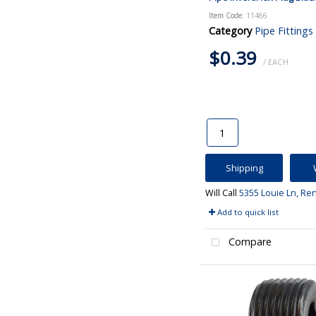
Item Code
: 11466
Category
Pipe Fittings
$0.39
/ EACH
Shipping
Will Call
5355 Louie Ln, Re
Add to quick list
Compare