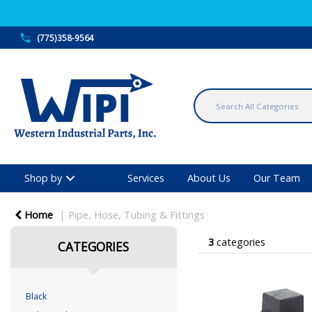
(775)358-9564
Shop by
Services
About Us
Our Team
Home
Pipe, Hose, Tubing & Fittings
3
categories
CATEGORIES
Black