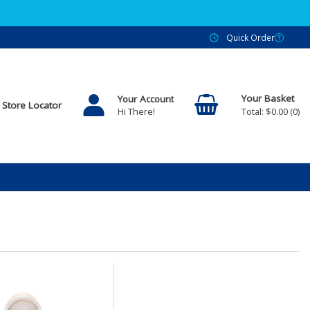
Quick Order
Your Account
Store Locator
$0.00
0
Hi There!