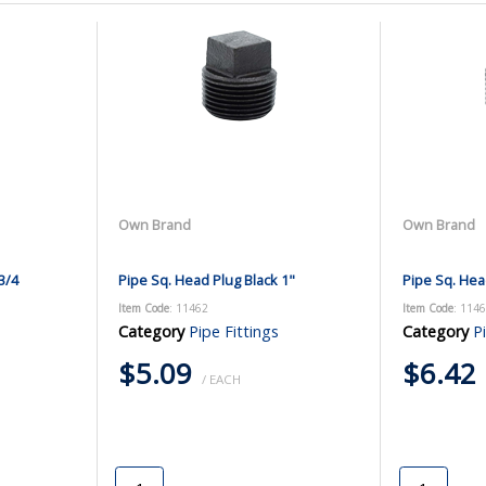
Own Brand
Own Brand
3/4
Pipe Sq. Head Plug Black 1"
Pipe Sq. Hea
Item Code
: 11462
Item Code
: 114
Category
Pipe Fittings
Category
P
$5.09
$6.42
/ EACH