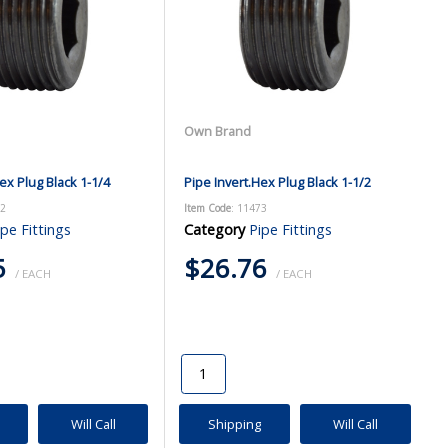
Own Brand
ex Plug Black 1-1/4
Pipe Invert.Hex Plug Black 1-1/2
72
Item Code
: 11473
ipe Fittings
Category
Pipe Fittings
5
$26.76
/ EACH
/ EACH
Will Call
Shipping
Will Call