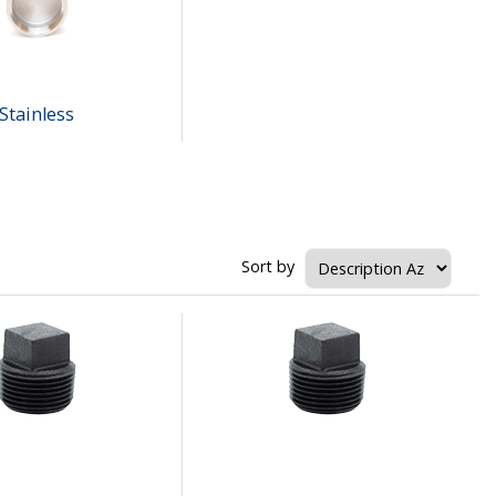
Stainless
Sort by