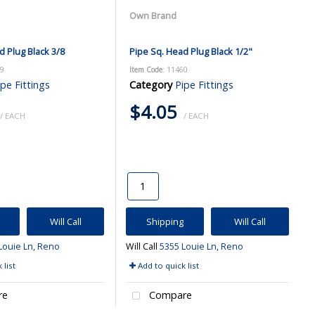
Own Brand
d Plug Black 3/8
Pipe Sq. Head Plug Black 1/2"
59
Item Code
: 11460
ipe Fittings
Category
Pipe Fittings
$4.05
/ EACH
/ EACH
Will Call
Shipping
Will Call
Louie Ln, Reno
Will Call
5355 Louie Ln, Reno
 list
Add to quick list
re
Compare