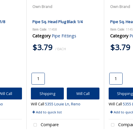
Own Brand
Own Brand
1/8
Pipe Sq. Head Plug Black 1/4
Pipe Sq. Hea
Item Code
: 11458
Item Code
: 114
Category
Pipe Fittings
Category
P
$3.79
$3.79
/ EACH
Will Call
Shipping
Will Call
Shipping
no
Will Call
5355 Louie Ln, Reno
Will Call
5355 
Add to quick list
Add to quick
Compare
Compa