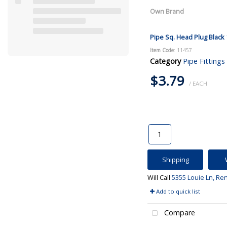
Own Brand
Pipe Sq. Head Plug Black 
Item Code
: 11457
Category
Pipe Fittings
$3.79
/ EACH
Shipping
Will Call
5355 Louie Ln, Re
Add to quick list
Compare