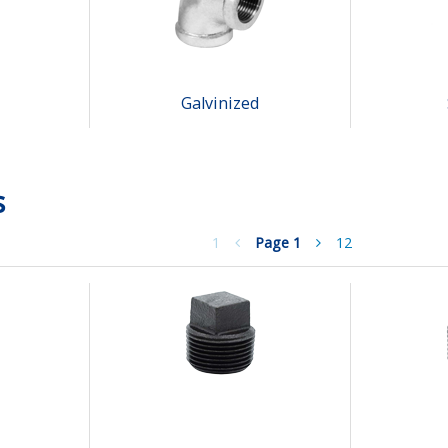
Galvinized
s
1
Page
1
12