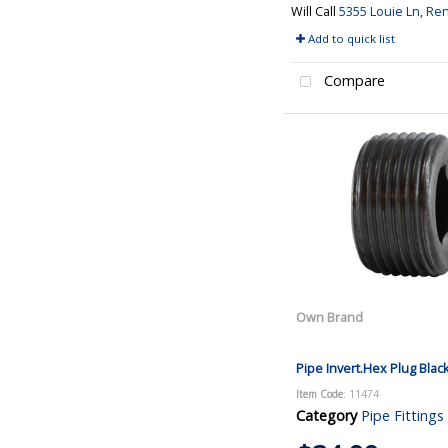
Will Call
5355 Louie Ln, Re
Add to quick list
Compare
Own Brand
Pipe Invert.Hex Plug Blac
Item Code
: 11474
Category
Pipe Fittings