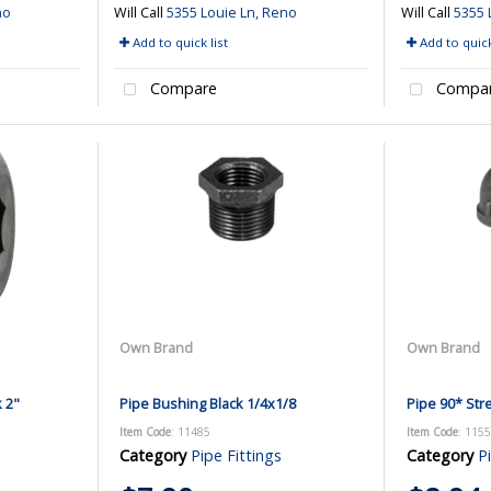
no
Will Call
5355 Louie Ln, Reno
Will Call
5355 
Add to quick list
Add to quick
Compare
Compa
Own Brand
Own Brand
k 2"
Pipe Bushing Black 1/4x1/8
Pipe 90* Stre
Item Code
: 11485
Item Code
: 115
Category
Pipe Fittings
Category
P