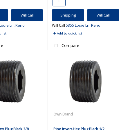
Will Call
Shipping
Will Call
Louie Ln, Reno
Will Call
5355 Louie Ln, Reno
 list
Add to quick list
re
Compare
Own Brand
ex Plug Black 3/8
Pipe Invert.Hex Plug Black 1/2