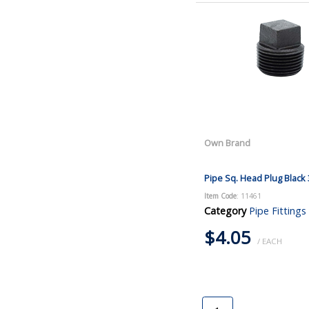
Own Brand
Pipe Sq. Head Plug Black 
Item Code
: 11461
Category
Pipe Fittings
$4.05
/ EACH