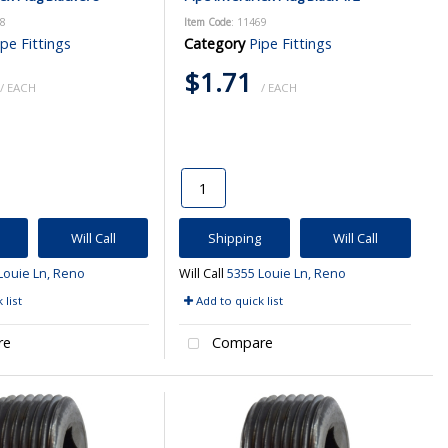
68
Item Code
: 11469
ipe Fittings
Category
Pipe Fittings
$1.71
/ EACH
/ EACH
Will Call
Shipping
Will Call
Louie Ln, Reno
Will Call
5355 Louie Ln, Reno
 list
Add to quick list
re
Compare