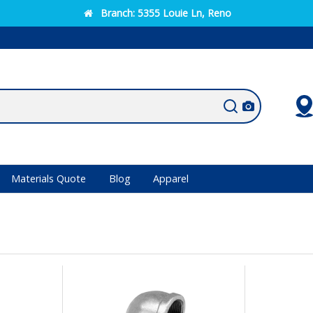
Branch:
5355 Louie Ln, Reno
Materials Quote
Blog
Apparel