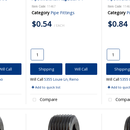
Item Code
: 11467
Item Code
: 114
Category
Pipe Fittings
Category
P
$0.54
$0.84
/ EACH
Will Call
Shipping
Will Call
Shipping
no
Will Call
5355 Louie Ln, Reno
Will Call
5355 
Add to quick list
Add to quick
Compare
Compa