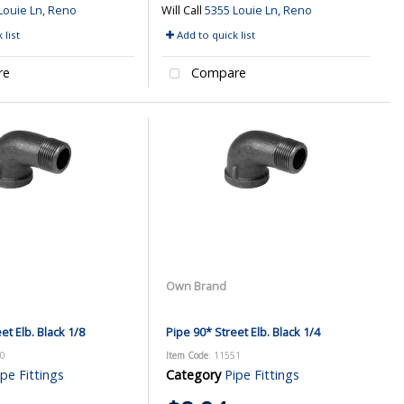
Louie Ln, Reno
Will Call
5355 Louie Ln, Reno
 list
Add to quick list
re
Compare
Own Brand
et Elb. Black 1/8
Pipe 90* Street Elb. Black 1/4
50
Item Code
: 11551
ipe Fittings
Category
Pipe Fittings