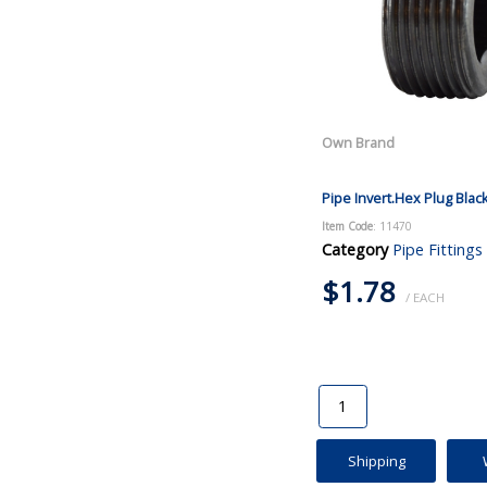
Own Brand
Pipe Invert.Hex Plug Blac
Item Code
: 11470
Category
Pipe Fittings
$1.78
/ EACH
Shipping