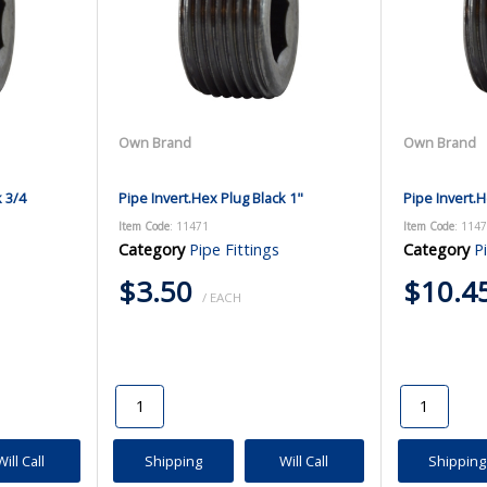
Own Brand
Own Brand
k 3/4
Pipe Invert.Hex Plug Black 1"
Pipe Invert.H
Item Code
: 11471
Item Code
: 114
Category
Pipe Fittings
Category
P
$3.50
$10.4
/ EACH
Will Call
Shipping
Will Call
Shipping