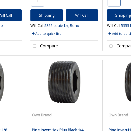
Will Call
Shipping
Will Call
Shipping
no
Will Call
5355 Louie Ln, Reno
Will Call
5355 
Add to quick list
Add to quick
Compare
Compa
Own Brand
Own Brand
k 1/8
Pipe Invert.Hex Plug Black 1/4
Pipe Invert.H