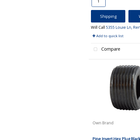
Shipping
Will Call
5355 Louie Ln, Re
Add to quick list
Compare
Own Brand
Pipe Invert.Hex Plug Blac